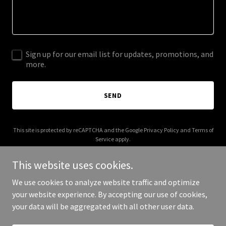
Sign up for our email list for updates, promotions, and
more.
SEND
This site is protected by reCAPTCHA and the Google
Privacy Policy
and
Terms of
Service
apply.
This website uses cookies.
We use cookies to analyze website traffic and optimize
your website experience. By accepting our use of cookies,
Copyright © 2026 GenAI Search Optimization - All Rights Reserved.
your data will be aggregated with all other user data.
Powered by